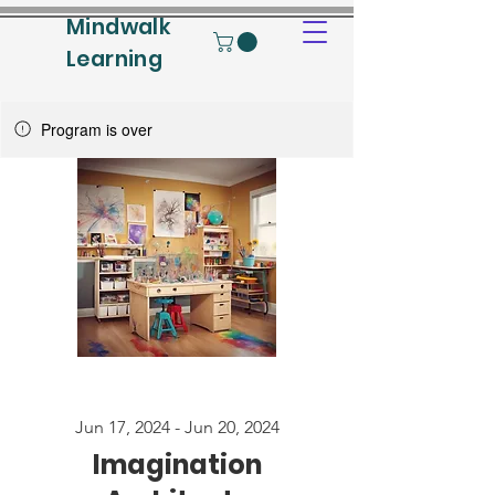
Mindwalk
Learning
Program is over
Jun 17, 2024 - Jun 20, 2024
Imagination