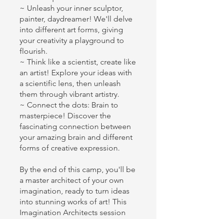
~ Unleash your inner sculptor,
painter, daydreamer! We'll delve
into different art forms, giving
your creativity a playground to
flourish.
~ Think like a scientist, create like
an artist! Explore your ideas with
a scientific lens, then unleash
them through vibrant artistry.
~ Connect the dots: Brain to
masterpiece! Discover the
fascinating connection between
your amazing brain and different
forms of creative expression.
By the end of this camp, you'll be
a master architect of your own
imagination, ready to turn ideas
into stunning works of art! This
Imagination Architects session