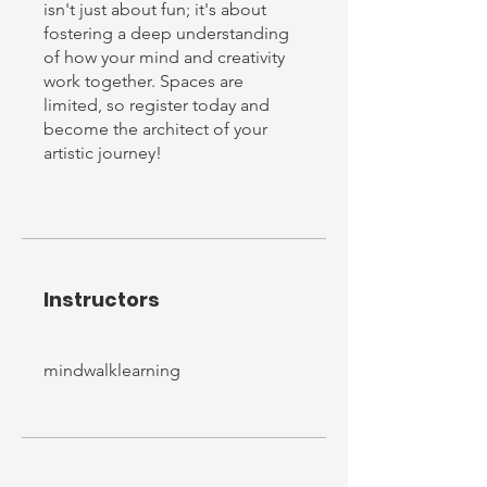
isn't just about fun; it's about
fostering a deep understanding
of how your mind and creativity
work together. Spaces are
limited, so register today and
become the architect of your
Instructors
mindwalklearning