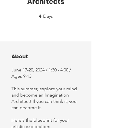
Architects
4
4 Days
Days
About
June 17-20, 2024 / 1:30 - 4:00 /
Ages 9-13
This summer, explore your mind
and become an Imagination
Architect! If you can think it, you
can become it.
Here's the blueprint for your
artistic exploration: