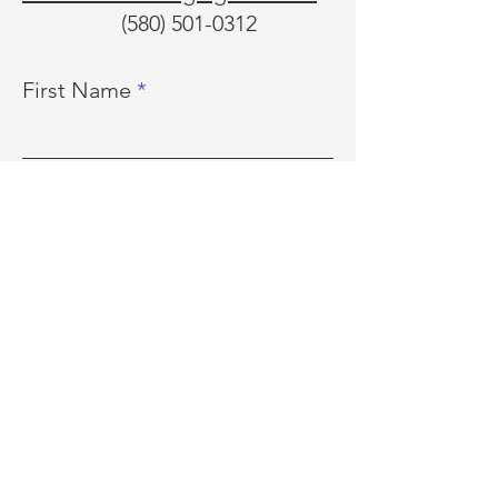
(580) 501-0312
First Name
Last Name
Email
Phone