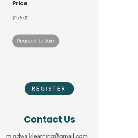
Price
$175.00
Request to Join
REGISTER
Contact Us
mindwalklearning@gmail.com